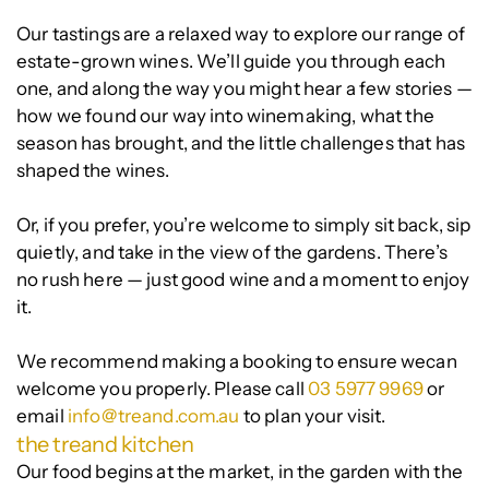
Our tastings are a relaxed way to explore our range of
estate-grown wines. We’ll guide you through each
one, and along the way you might hear a few stories —
how we found our way into winemaking, what the
season has brought, and the little challenges that has
shaped the wines.
Or, if you prefer, you’re welcome to simply sit back, sip
quietly, and take in the view of the gardens. There’s
no rush here — just good wine and a moment to enjoy
it.
We recommend making a booking to ensure wecan
welcome you properly. Please call
03 5977 9969
or
email
info@treand.com.au
to plan your visit.
the treand kitchen
Our food begins at the market, in the garden with the