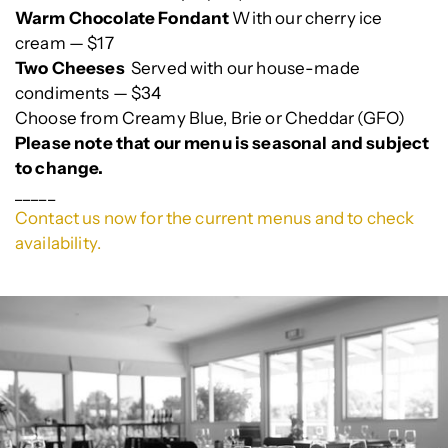
Warm Chocolate Fondant
With our cherry ice
cream — $17
Two Cheeses
Served with our house-made
condiments — $34
Choose from Creamy Blue, Brie or Cheddar (GFO)
Please note that our menu is seasonal and subject
to change.
_____
Contact us now for the current menus and to check
availability.