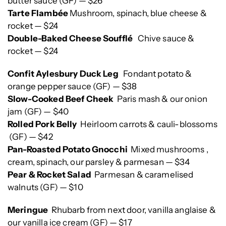
butter sauce (GF) — $26
Tarte Flambée
Mushroom, spinach, blue cheese &
rocket — $24
Double-Baked Cheese Soufflé
Chive sauce &
rocket — $24
Confit Aylesbury Duck Leg
Fondant potato &
orange pepper sauce (GF) — $38
Slow-Cooked Beef Cheek
Paris mash & our onion
jam (GF) — $40
Rolled Pork Belly
Heirloom carrots & cauli-blossoms
(GF) — $42
Pan-Roasted Potato Gnocchi
Mixed mushrooms ,
cream, spinach, our parsley & parmesan — $34
Pear & Rocket Salad
Parmesan & caramelised
walnuts (GF) — $10
Meringue
Rhubarb from next door, vanilla anglaise &
our vanilla ice cream (GF) — $17