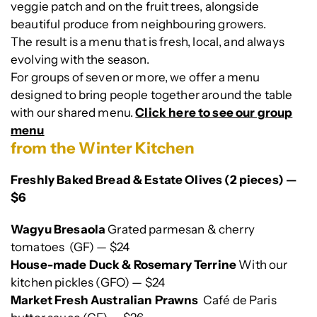
veggie patch and on the fruit trees, alongside
beautiful produce from neighbouring growers.
The result is a menu that is fresh, local, and always
evolving with the season.
For groups of seven or more, we offer a menu
designed to bring people together around the table
with our shared menu.
Click here to see our group
menu
from the Winter Kitchen
Freshly Baked Bread & Estate Olives (2 pieces) —
$6
Wagyu Bresaola
Grated parmesan & cherry
tomatoes (GF) — $24
House-made Duck & Rosemary Terrine
With our
kitchen pickles (GFO) — $24
Market Fresh Australian Prawns
Café de Paris