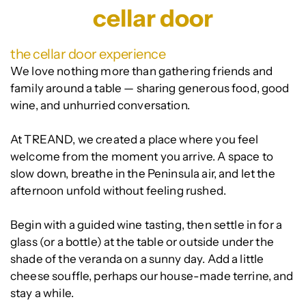
cellar door
the cellar door experience
We love nothing more than gathering friends and
family around a table — sharing generous food, good
wine, and unhurried conversation.
At TREAND, we created a place where you feel
welcome from the moment you arrive. A space to
slow down, breathe in the Peninsula air, and let the
afternoon unfold without feeling rushed.
Begin with a guided wine tasting, then settle in for a
glass (or a bottle) at the table or outside under the
shade of the veranda on a sunny day. Add a little
cheese souffle, perhaps our house-made terrine, and
stay a while.