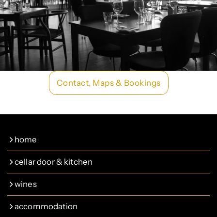
Contact, Maps & Bookings
home
cellar door & kitchen
wines
accommodation