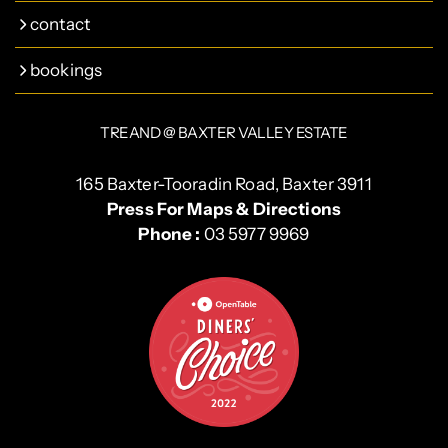
contact
bookings
TREAND @ BAXTER VALLEY ESTATE
165 Baxter-Tooradin Road, Baxter 3911
Press For Maps & Directions
Phone :
03 5977 9969